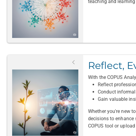
teaching and learning 
Reflect, E
With the COPUS Analyz
Reflect professio
Conduct informal 
Gain valuable ins
Whether you're new t
decisions to enhance st
COPUS tool or upload 