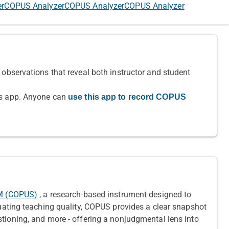
er
COPUS Analyzer
COPUS Analyzer
COPUS Analyzer
observations that reveal both instructor and student
is app. Anyone can
use this app to record COPUS
EM (COPUS)
, a research-based instrument designed to
uating teaching quality, COPUS provides a clear snapshot
tioning, and more - offering a nonjudgmental lens into