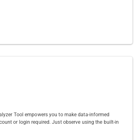
nalyzer Tool empowers you to make data-informed
count or login required. Just observe using the built-in