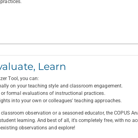
practices.
valuate, Learn
er Tool, you can:
nally on your teaching style and classroom engagement.
or formal evaluations of instructional practices.
ights into your own or colleagues' teaching approaches.
o classroom observation or a seasoned educator, the COPUS A
udent learning. And best of all, it's completely free, with no ac
existing observations and explore!