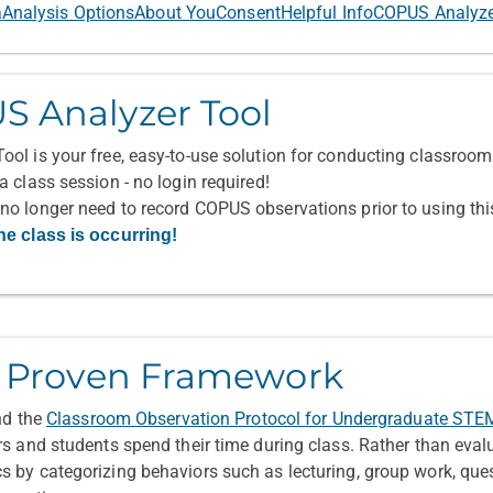
a
Analysis Options
About You
Consent
Helpful Info
COPUS Analyz
S Analyzer Tool
ol is your free, easy-to-use solution for conducting classroom 
 class session - no login required!
no longer need to record COPUS observations prior to using th
he class is occurring!
a Proven Framework
und the
Classroom Observation Protocol for Undergraduate ST
rs and students spend their time during class. Rather than eval
 by categorizing behaviors such as lecturing, group work, ques