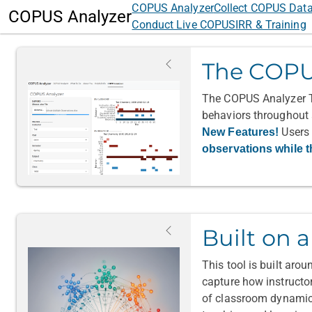
COPUS Analyzer
Collect COPUS Dat
COPUS Analyzer
Conduct Live COPUS
IRR & Training
The COPU
The COPUS Analyzer To
behaviors throughout a
Users 
New Features!
observations while t
Built on 
This tool is built aro
capture how instructo
of classroom dynamics